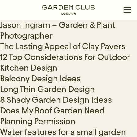
Jason Ingram – Garden & Plant
Photographer
The Lasting Appeal of Clay Pavers
12 Top Considerations For Outdoor
Kitchen Design
Balcony Design Ideas
Long Thin Garden Design
8 Shady Garden Design Ideas
Does My Roof Garden Need
Planning Permission
Water features for a small garden