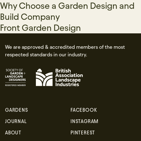
Why Choose a Garden Design and
Build Company
Front Garden Design
We are approved & accredited members of the most
respected standards in our industry.
GARDENS
FACEBOOK
Sign up
JOURNAL
INSTAGRAM
ABOUT
PINTEREST