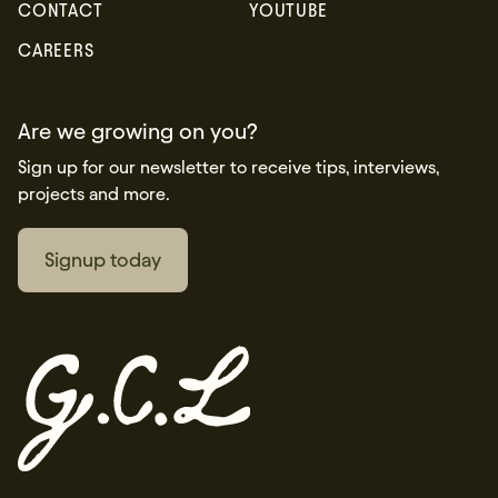
CONTACT
YOUTUBE
CAREERS
Are we growing on you?
Sign up for our newsletter to receive tips, interviews,
projects and more.
Signup today