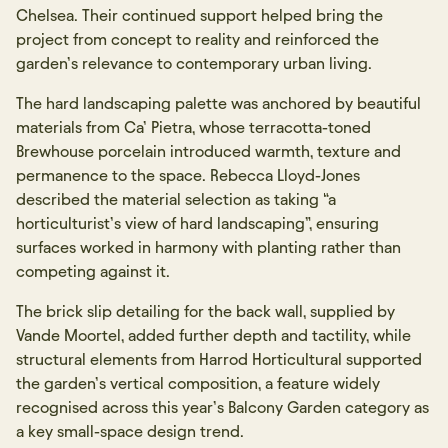
Chelsea. Their continued support helped bring the
project from concept to reality and reinforced the
garden’s relevance to contemporary urban living.
The hard landscaping palette was anchored by beautiful
materials from Ca’ Pietra, whose terracotta-toned
Brewhouse porcelain introduced warmth, texture and
permanence to the space. Rebecca Lloyd-Jones
described the material selection as taking “a
horticulturist’s view of hard landscaping”, ensuring
surfaces worked in harmony with planting rather than
competing against it.
The brick slip detailing for the back wall, supplied by
Vande Moortel, added further depth and tactility, while
structural elements from Harrod Horticultural supported
the garden’s vertical composition, a feature widely
recognised across this year’s Balcony Garden category as
a key small-space design trend.