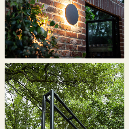
Sign up