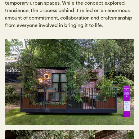
temporary urban spaces. While the concept explored
transience, the process behind it relied on an enormous
amount of commitment, collaboration and craftsmanship
from everyone involved in bringing it to life.