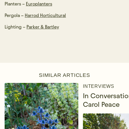
Planters –
Europlanters
Pergola –
Harrod Horticultural
Lighting –
Parker & Bartley
SIMILAR ARTICLES
INTERVIEWS
In Conversatio
Carol Peace