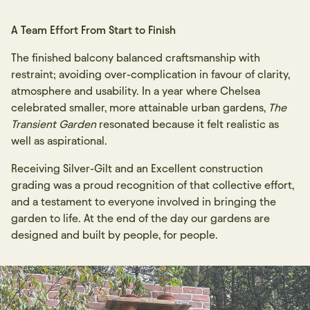
A Team Effort From Start to Finish
The finished balcony balanced craftsmanship with
restraint; avoiding over-complication in favour of clarity,
atmosphere and usability. In a year where Chelsea
celebrated smaller, more attainable urban gardens,
The
Transient Garden
resonated because it felt realistic as
well as aspirational.
Receiving Silver-Gilt and an Excellent construction
grading was a proud recognition of that collective effort,
and a testament to everyone involved in bringing the
garden to life. At the end of the day our gardens are
designed and built by people, for people.