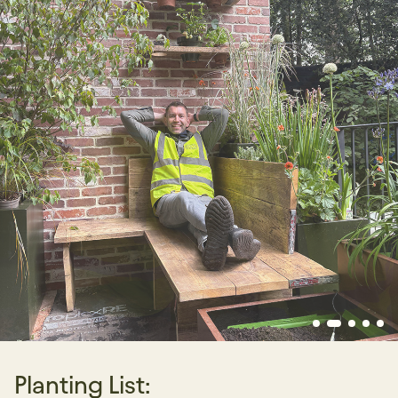
Planting List: