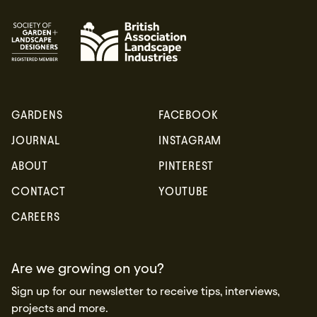
GARDENS
FACEBOOK
JOURNAL
INSTAGRAM
ABOUT
PINTEREST
CONTACT
YOUTUBE
CAREERS
Are we growing on you?
Sign up for our newsletter to receive tips, interviews,
projects and more.