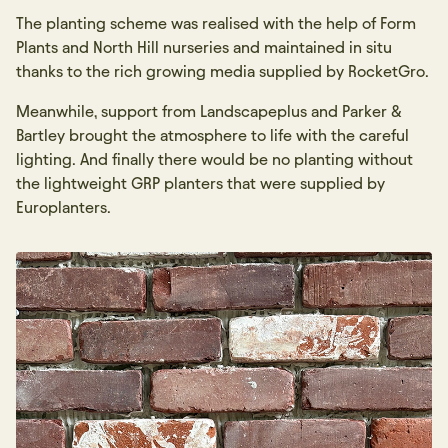
The planting scheme was realised with the help of Form
Plants and North Hill nurseries and maintained in situ
thanks to the rich growing media supplied by RocketGro.
Meanwhile, support from Landscapeplus and Parker &
Bartley brought the atmosphere to life with the careful
lighting. And finally there would be no planting without
the lightweight GRP planters that were supplied by
Europlanters.