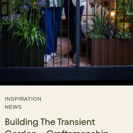
INSPIRATION
NEWS
Building The Transient