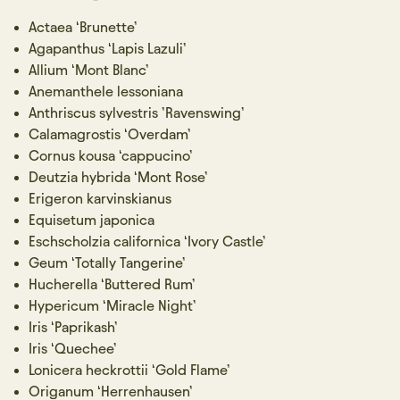
Actaea ‘Brunette’
Agapanthus ‘Lapis Lazuli’
Allium ‘Mont Blanc’
Anemanthele lessoniana
Anthriscus sylvestris ’Ravenswing’
Calamagrostis ‘Overdam’
Cornus kousa ‘cappucino’
Deutzia hybrida ‘Mont Rose’
Erigeron karvinskianus
Equisetum japonica
Eschscholzia californica ‘Ivory Castle’
Geum ‘Totally Tangerine’
Hucherella ‘Buttered Rum’
Hypericum ‘Miracle Night’
Iris ‘Paprikash’
Iris ‘Quechee’
Lonicera heckrottii ‘Gold Flame’
Origanum ‘Herrenhausen’