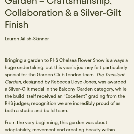
Garden – Craftsmanship,
Collaboration & a Silver-Gilt
Finish
Lauren Ailish-Skinner
Bringing a garden to RHS Chelsea Flower Show is always a
huge undertaking, but this year’s journey felt particularly
special for the Garden Club London team.
The Transient
Garden
, designed by Rebecca Lloyd-Jones, was awarded
a Silver-Gilt medal in the Balcony Garden category, while
the build itself received an “Excellent” grading from the
RHS judges; recognition we are incredibly proud of as
both a studio and build team.
From the very beginning, this garden was about
adaptability, movement and creating beauty within