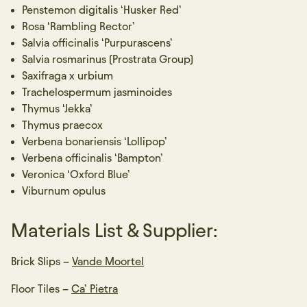
Penstemon digitalis ‘Husker Red’
Rosa ‘Rambling Rector’
Salvia officinalis ‘Purpurascens’
Salvia rosmarinus (Prostrata Group)
Saxifraga x urbium
Trachelospermum jasminoides
Thymus ‘Jekka’
Thymus praecox
Verbena bonariensis ‘Lollipop’
Verbena officinalis ‘Bampton’
Veronica ‘Oxford Blue’
Viburnum opulus
Materials List & Supplier:
Brick Slips –
Vande Moortel
Floor Tiles –
Ca’ Pietra