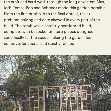
the craft and hard work through the long days from Max,
Josh, Tomas, Rob and Rebecca made this garden possible.
From the first brick slip to the final details, the skill,
problem-solving and care showed in every part of the
build. The result was a carefully considered build,
complete with bespoke furniture pieces designed
specifically for the space, helping the garden feel
cohesive, functional and quietly refined.