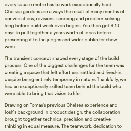
every square metre has to work exceptionally hard.
Chelsea gardens are always the result of many months of
conversations, revisions, sourcing and problem-solving
long before build week even begins. You then get 8-10
days to pull together a years worth of ideas before
presenting it to the judges and wider public for show
week.
The transient concept shaped every stage of the build
process. One of the biggest challenges for the team was
creating a space that felt effortless, settled and lived-in,
despite being entirely temporary in nature. Thankfully, we
had an exceptionally skilled team behind the build who
were able to bring that vision to life.
Drawing on Tomas’s previous Chelsea experience and
Josh’s background in product design, the collaboration
brought together technical precision and creative
thinking in equal measure. The teamwork, dedication to