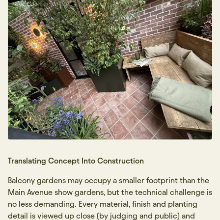
Translating Concept Into Construction
Balcony gardens may occupy a smaller footprint than the
Main Avenue show gardens, but the technical challenge is
no less demanding. Every material, finish and planting
detail is viewed up close (by judging and public) and