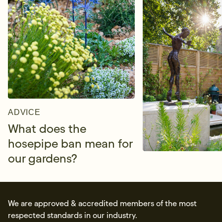
ADVICE
What does the
hosepipe ban mean for
our gardens?
We are approved & accredited members of the most
respected standards in our industry.