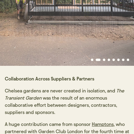
Collaboration Across Suppliers & Partners
Chelsea gardens are never created in isolation, and
The
Transient Garden
was the result of an enormous
collaborative effort between designers, contractors,
suppliers and sponsors.
A huge contribution came from sponsor
Hamptons
, who
partnered with Garden Club London for the fourth time at