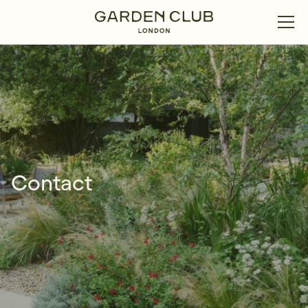
Contact