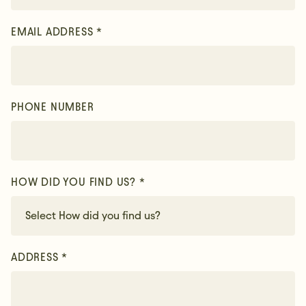
EMAIL ADDRESS *
PHONE NUMBER
HOW DID YOU FIND US? *
ADDRESS *