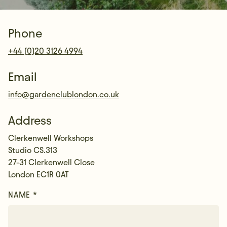
Phone
+44 (0)20 3126 4994
Email
info@gardenclublondon.co.uk
Address
Clerkenwell Workshops
Studio CS.313
27-31 Clerkenwell Close
London EC1R 0AT
NAME *