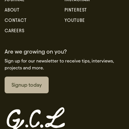
ABOUT
PINTEREST
CONTACT
YOUTUBE
CAREERS
Are we growing on you?
Sign up for our newsletter to receive tips, interviews,
projects and more.
Signup today