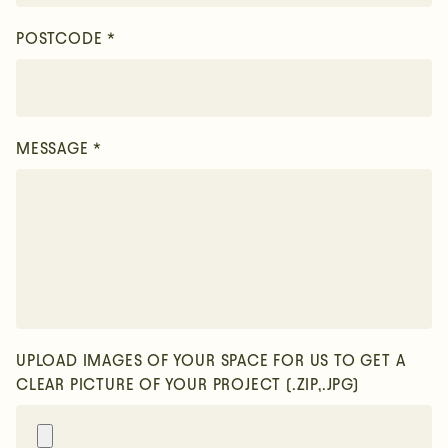
POSTCODE *
MESSAGE *
UPLOAD IMAGES OF YOUR SPACE FOR US TO GET A
CLEAR PICTURE OF YOUR PROJECT
(.ZIP,.JPG)
Sign up