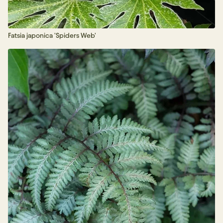
Fatsia japonica 'Spiders Web'