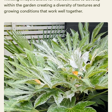
within the garden creating a diversity of textures and
growing conditions that work well together.