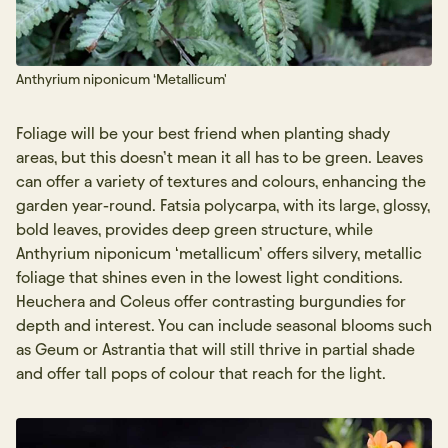
Sign up
Anthyrium niponicum ‘Metallicum'
Foliage will be your best friend when planting shady
areas, but this doesn’t mean it all has to be green. Leaves
can offer a variety of textures and colours, enhancing the
garden year-round. Fatsia polycarpa, with its large, glossy,
bold leaves, provides deep green structure, while
Anthyrium niponicum ‘metallicum’ offers silvery, metallic
foliage that shines even in the lowest light conditions.
Heuchera and Coleus offer contrasting burgundies for
depth and interest. You can include seasonal blooms such
as Geum or Astrantia that will still thrive in partial shade
and offer tall pops of colour that reach for the light.