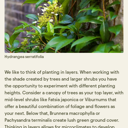
Hydrangea serratifolia
We like to think of planting in layers. When working with
the shade created by trees and larger shrubs you have
the opportunity to experiment with different planting
heights. Consider a canopy of trees as your top layer, with
mid-level shrubs like Fatsia japonica or Viburnums that
offer a beautiful combination of foliage and flowers as
your next. Below that, Brunnera macrophylla or
Pachysandra terminalis create lush green ground cover.
Thinking in layers allows for microclimates to develop