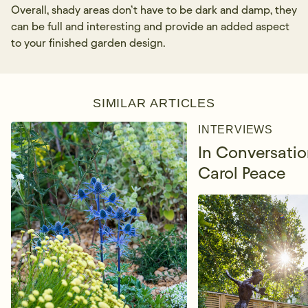
Overall, shady areas don’t have to be dark and damp, they
can be full and interesting and provide an added aspect
to your finished garden design.
SIMILAR ARTICLES
INTERVIEWS
In Conversatio
Carol Peace