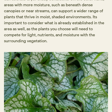
areas with more moisture, such as beneath dense
canopies or near streams, can support a wider range of
plants that thrive in moist, shaded environments. Its
important to consider what is already established in the
area as well, as the plants you choose will need to
compete for light, nutrients, and moisture with the
surrounding vegetation.