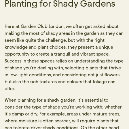
Planting for Shady Gardens
Here at Garden Club London, we often get asked about
making the most of shady areas in the garden as they can
seem like quite the challenge, but with the right
knowledge and plant choices, they present a unique
opportunity to create a tranquil and vibrant space.
Success in these spaces relies on understanding the type
of shade you’re dealing with, selecting plants that thrive
in low-light conditions, and considering not just flowers
but also the rich textures and colours that foliage can
offer.
When planning for a shady garden, it’s essential to
consider the type of shade you’re working with; whether
it’s damp or dry. For example, areas under mature trees,
where moisture is often scarcer, will require plants that
can tolerate dryer shady conditions. On the other hand,