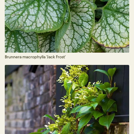
Brunnera macrophylla 'Jack Frost'