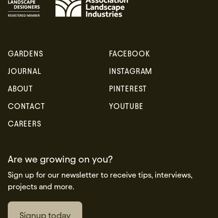
GARDENS
FACEBOOK
JOURNAL
INSTAGRAM
ABOUT
PINTEREST
CONTACT
YOUTUBE
CAREERS
Are we growing on you?
Sign up for our newsletter to receive tips, interviews,
projects and more.
Signup today