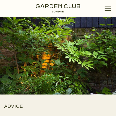
ADVICE