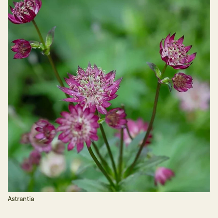
Astrantia