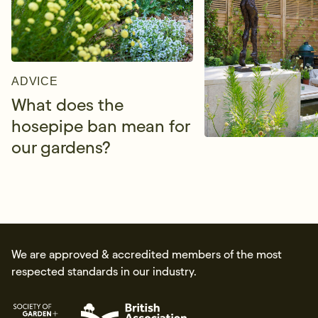
ADVICE
What does the
hosepipe ban mean for
our gardens?
We are approved & accredited members of the most
respected standards in our industry.